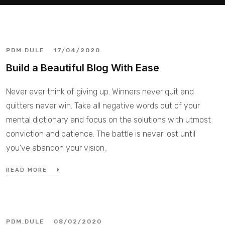
PDM.DULE
17/04/2020
Build a Beautiful Blog With Ease
Never ever think of giving up. Winners never quit and
quitters never win. Take all negative words out of your
mental dictionary and focus on the solutions with utmost
conviction and patience. The battle is never lost until
you’ve abandon your vision.
READ MORE
PDM.DULE
08/02/2020