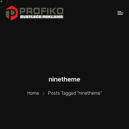
ninetheme
Home
Posts Tagged "ninetheme"
/