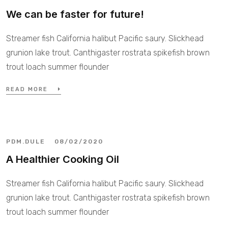
We can be faster for future!
Streamer fish California halibut Pacific saury. Slickhead
grunion lake trout. Canthigaster rostrata spikefish brown
trout loach summer flounder
READ MORE
PDM.DULE
08/02/2020
A Healthier Cooking Oil
Streamer fish California halibut Pacific saury. Slickhead
grunion lake trout. Canthigaster rostrata spikefish brown
trout loach summer flounder