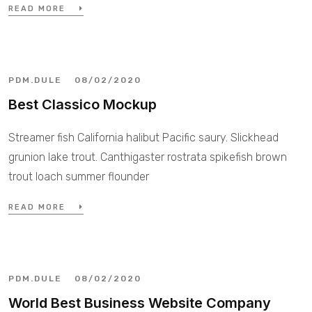
READ MORE
PDM.DULE
08/02/2020
Best Classico Mockup
Streamer fish California halibut Pacific saury. Slickhead
grunion lake trout. Canthigaster rostrata spikefish brown
trout loach summer flounder
READ MORE
PDM.DULE
08/02/2020
World Best Business Website Company